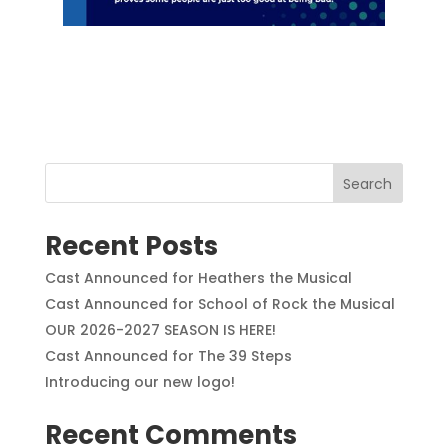
Search
Recent Posts
Cast Announced for Heathers the Musical
Cast Announced for School of Rock the Musical
OUR 2026-2027 SEASON IS HERE!
Cast Announced for The 39 Steps
Introducing our new logo!
Recent Comments