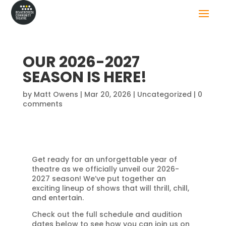
OUR 2026-2027
SEASON IS HERE!
by
Matt Owens
|
Mar 20, 2026
|
Uncategorized
|
0
comments
Get ready for an unforgettable year of
theatre as we officially unveil our 2026-
2027 season! We’ve put together an
exciting lineup of shows that will thrill, chill,
and entertain.
Check out the full schedule and audition
dates below to see how you can join us on