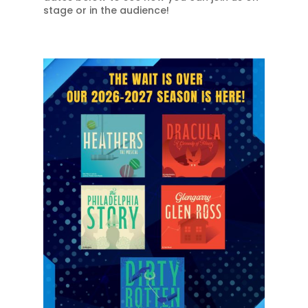
stage or in the audience!