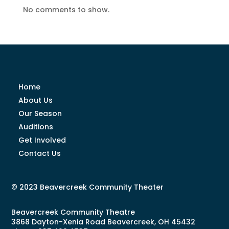
No comments to show.
Home
About Us
Our Season
Auditions
Get Involved
Contact Us
© 2023 Beavercreek Community Theater
Beavercreek Community Theatre
3868 Dayton-Xenia Road Beavercreek, OH 45432