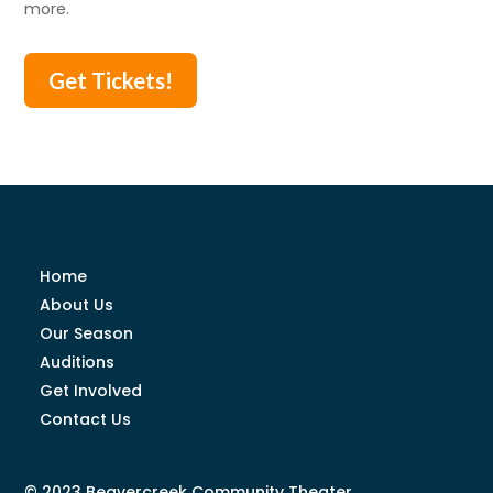
more.
Get Tickets!
Home
About Us
Our Season
Auditions
Get Involved
Contact Us
© 2023 Beavercreek Community Theater