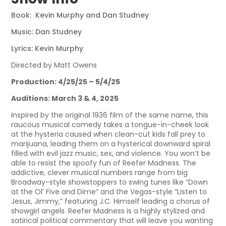
Book: Kevin Murphy and Dan Studney
Music: Dan Studney
Lyrics: Kevin Murphy
Directed by Matt Owens
Production: 4/25/25 – 5/4/25
Auditions: March 3 & 4, 2025
Inspired by the original 1936 film of the same name, this
raucous musical comedy takes a tongue-in-cheek look
at the hysteria caused when clean-cut kids fall prey to
marijuana, leading them on a hysterical downward spiral
filled with evil jazz music, sex, and violence. You won’t be
able to resist the spoofy fun of Reefer Madness. The
addictive, clever musical numbers range from big
Broadway-style showstoppers to swing tunes like “Down
at the Ol’ Five and Dime” and the Vegas-style “Listen to
Jesus, Jimmy,” featuring J.C. Himself leading a chorus of
showgirl angels. Reefer Madness is a highly stylized and
satirical political commentary that will leave you wanting