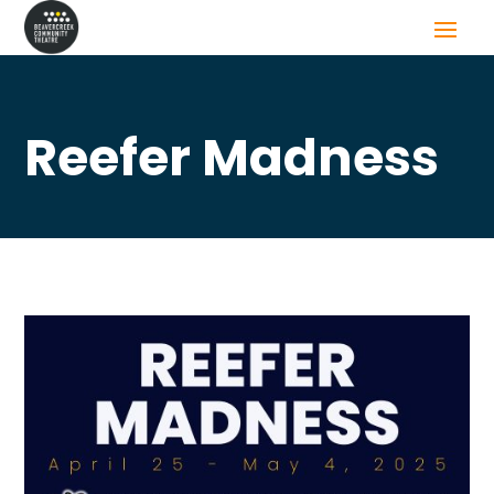
Reefer Madness