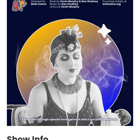
Show Info